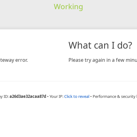
Working
What can I do?
teway error.
Please try again in a few minu
ay ID:
a26d3ae32acaa87d
•
Your IP:
Click to reveal
•
Performance & security