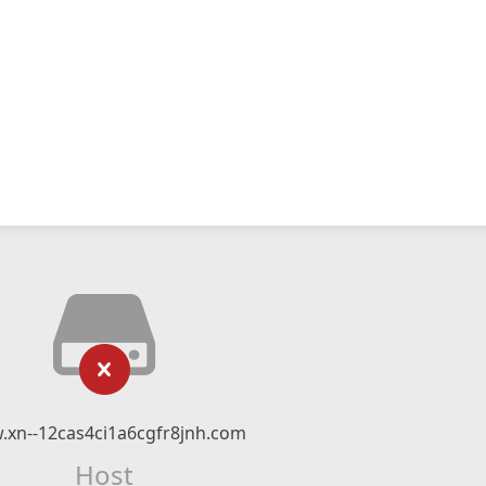
xn--12cas4ci1a6cgfr8jnh.com
Host